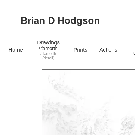
Brian D Hodgson
Drawings
/ farnorth
Home
Prints
Actions
/ farnorth
(detail)