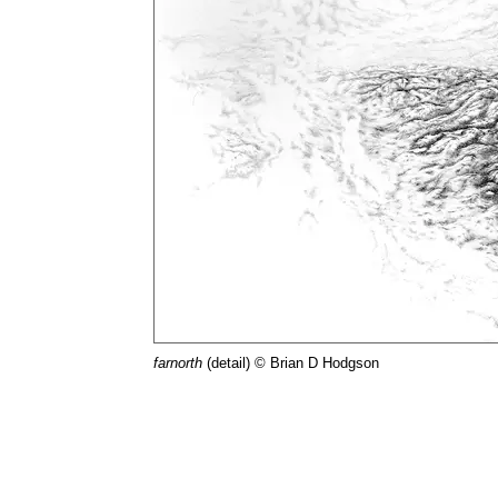
farnorth
(detail) © Brian D Hodgson