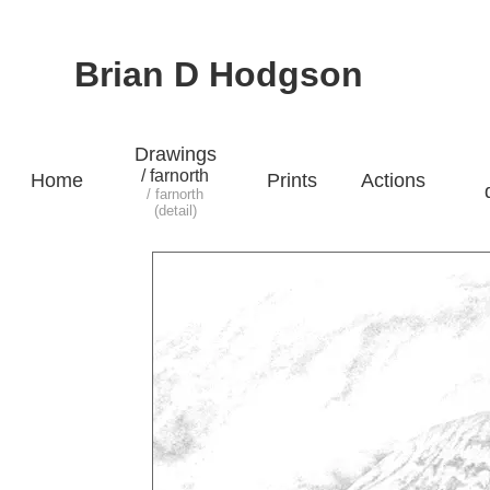
Brian D Hodgson
Drawings
/ farnorth
Home
Prints
Actions
/ farnorth
(detail)