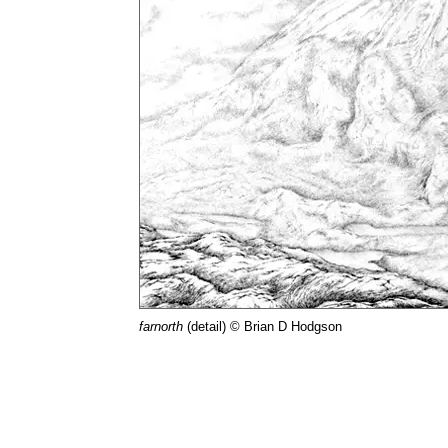
farnorth
(detail) © Brian D Hodgson