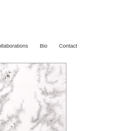
llaborations
Bio
Contact