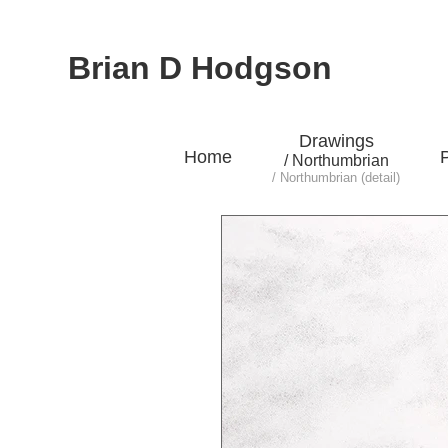
Brian D Hodgson
Drawings
Home
P
/ Northumbrian
/ Northumbrian (detail)