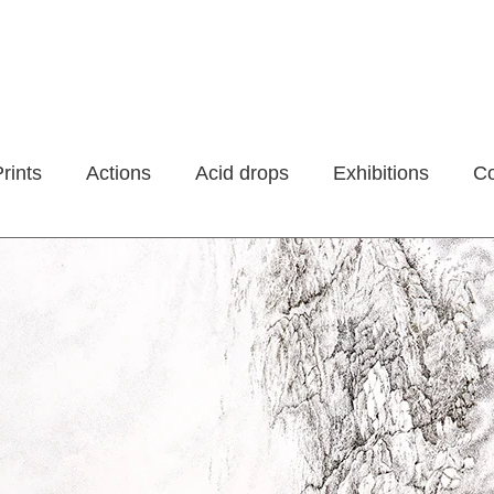
rints
Actions
Acid drops
Exhibitions
Co