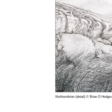
Northumbrian
(detail) © Brian D Hodgs