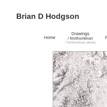
Brian D Hodgson
Drawings
Home
P
/ Northumbrian
/ Northumbrian (detail)