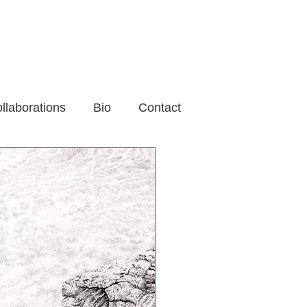
llaborations
Bio
Contact