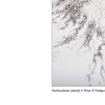
Northumbrian
(detail) © Brian D Hodgs