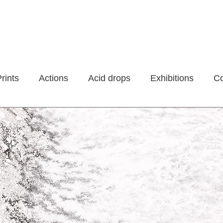
rints
Actions
Acid drops
Exhibitions
Co