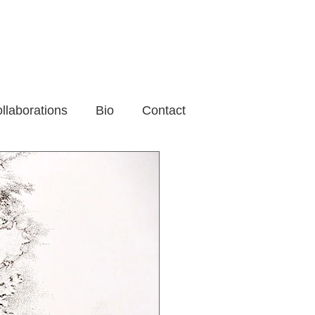
llaborations
Bio
Contact