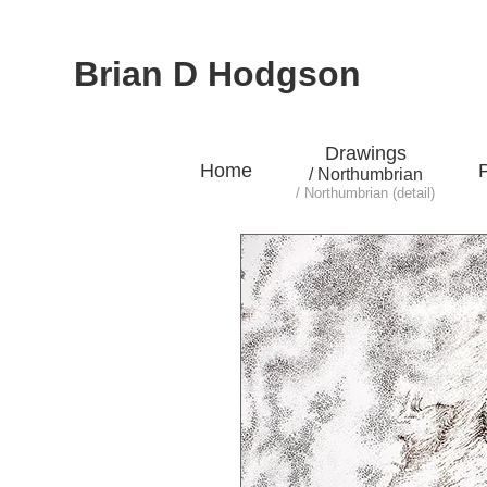
Brian D Hodgson
Drawings
Home
P
/ Northumbrian
/ Northumbrian (detail)