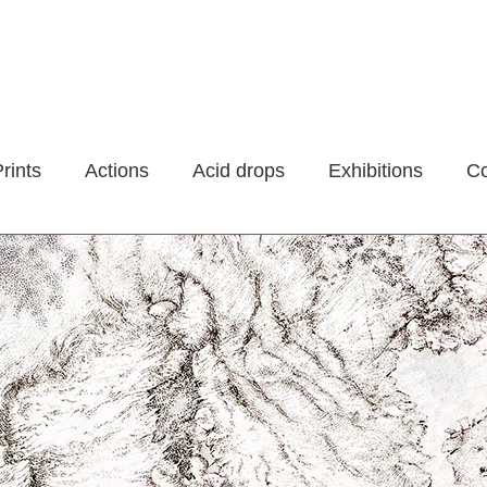
rints
Actions
Acid drops
Exhibitions
Co