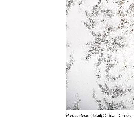
Northumbrian
(detail) © Brian D Hodgs