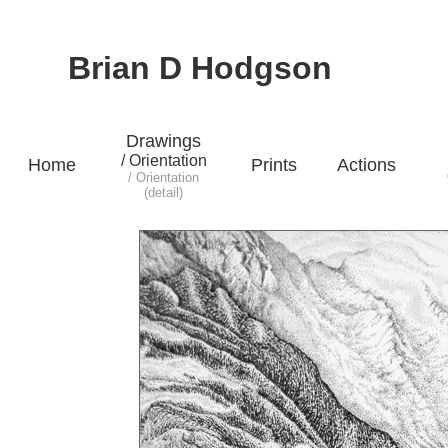
Brian D Hodgson
Drawings
/ Orientation
Home
Prints
Actions
/ Orientation
(detail)