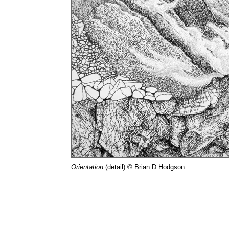
Orientation
(detail) © Brian D Hodgson